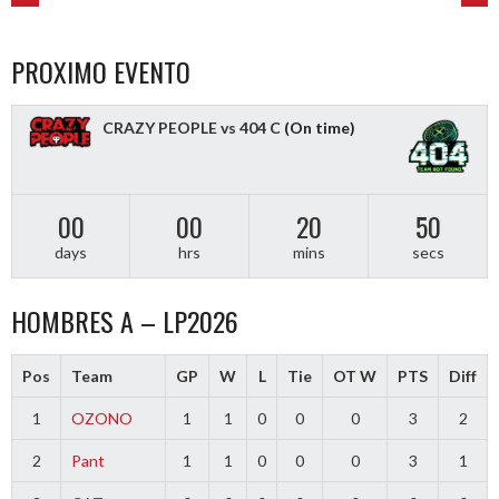
POST
NAVIGATION
PROXIMO EVENTO
CRAZY PEOPLE vs 404 C
(On time)
00
00
20
50
days
hrs
mins
secs
HOMBRES A – LP2026
Pos
Team
GP
W
L
Tie
OT W
PTS
Diff
1
OZONO
1
1
0
0
0
3
2
2
Pant
1
1
0
0
0
3
1