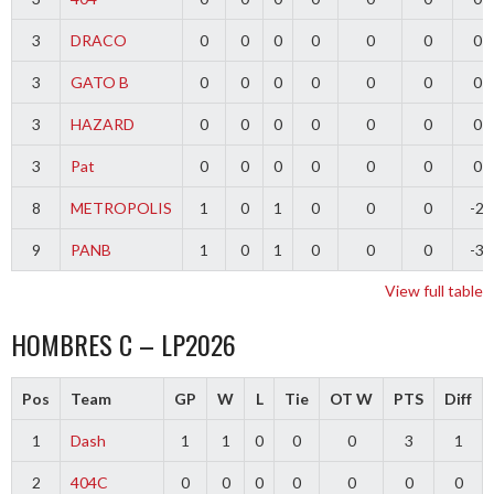
3
DRACO
0
0
0
0
0
0
0
3
GATO B
0
0
0
0
0
0
0
3
HAZARD
0
0
0
0
0
0
0
3
Pat
0
0
0
0
0
0
0
8
METROPOLIS
1
0
1
0
0
0
-2
9
PANB
1
0
1
0
0
0
-3
View full table
HOMBRES C – LP2026
Pos
Team
GP
W
L
Tie
OT W
PTS
Diff
1
Dash
1
1
0
0
0
3
1
2
404C
0
0
0
0
0
0
0