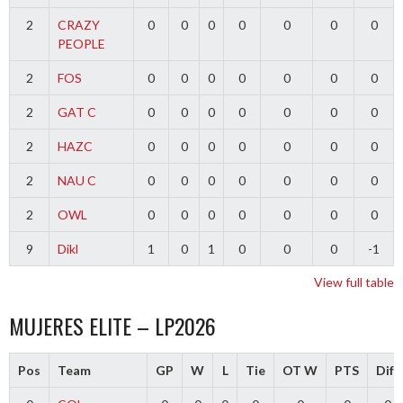
2
CRAZY
0
0
0
0
0
0
0
PEOPLE
2
FOS
0
0
0
0
0
0
0
2
GAT C
0
0
0
0
0
0
0
2
HAZC
0
0
0
0
0
0
0
2
NAU C
0
0
0
0
0
0
0
2
OWL
0
0
0
0
0
0
0
9
Dikl
1
0
1
0
0
0
-1
View full table
MUJERES ELITE – LP2026
Pos
Team
GP
W
L
Tie
OT W
PTS
Diff