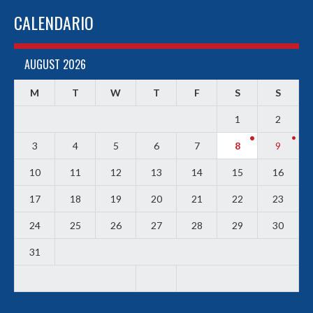
CALENDARIO
AUGUST 2026
M
T
W
T
F
S
S
1
2
3
4
5
6
7
8
9
10
11
12
13
14
15
16
17
18
19
20
21
22
23
24
25
26
27
28
29
30
31