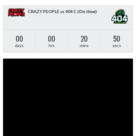
CRAZY PEOPLE vs 404 C
(On time)
00
00
20
50
days
hrs
mins
secs