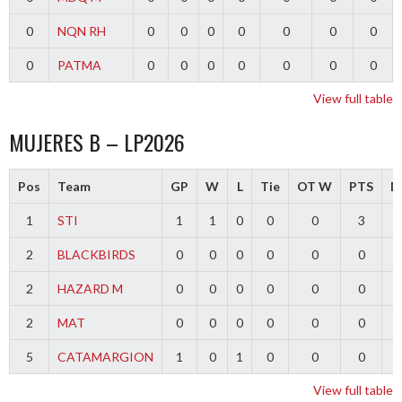
0
NQN RH
0
0
0
0
0
0
0
0
PATMA
0
0
0
0
0
0
0
View full table
MUJERES B – LP2026
Pos
Team
GP
W
L
Tie
OT W
PTS
Di
1
STI
1
1
0
0
0
3
2
BLACKBIRDS
0
0
0
0
0
0
2
HAZARD M
0
0
0
0
0
0
2
MAT
0
0
0
0
0
0
5
CATAMARGION
1
0
1
0
0
0
-
View full table