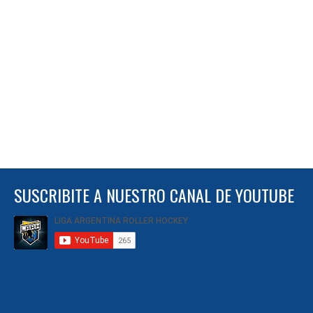
SUSCRIBITE A NUESTRO CANAL DE YOUTUBE