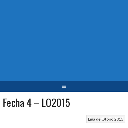
Fecha 4 – LO2015
Liga de Otoño 2015