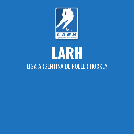
Skip
to
content
LARH
LIGA ARGENTINA DE ROLLER HOCKEY