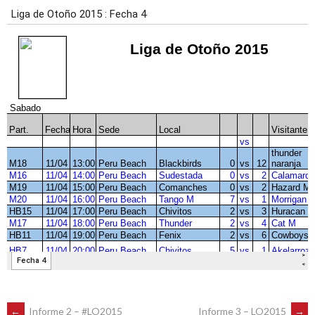
←
Informe 2 – #LO2015
Informe 3 – LO2015
→