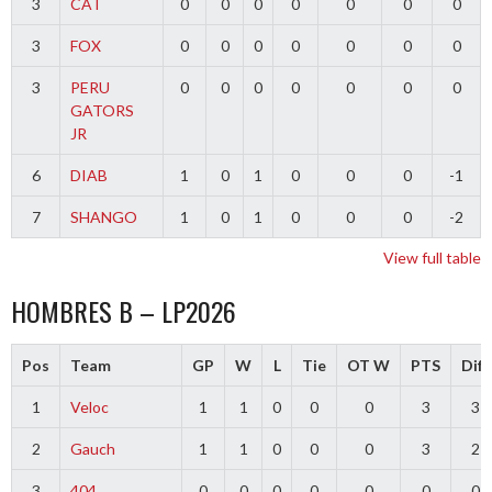
3
CAT
0
0
0
0
0
0
0
3
FOX
0
0
0
0
0
0
0
3
PERU
0
0
0
0
0
0
0
GATORS
JR
6
DIAB
1
0
1
0
0
0
-1
7
SHANGO
1
0
1
0
0
0
-2
View full table
HOMBRES B – LP2026
Pos
Team
GP
W
L
Tie
OT W
PTS
Diff
1
Veloc
1
1
0
0
0
3
3
2
Gauch
1
1
0
0
0
3
2
3
404
0
0
0
0
0
0
0