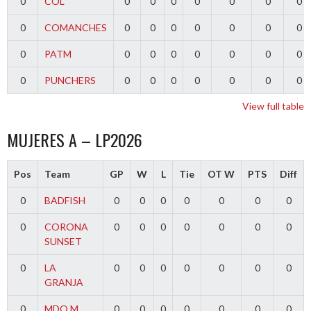
0
COL
0
0
0
0
0
0
0
0
COMANCHES
0
0
0
0
0
0
0
0
PATM
0
0
0
0
0
0
0
0
PUNCHERS
0
0
0
0
0
0
0
View full table
MUJERES A – LP2026
Pos
Team
GP
W
L
Tie
OT W
PTS
Diff
0
BADFISH
0
0
0
0
0
0
0
0
CORONA
0
0
0
0
0
0
0
SUNSET
0
LA
0
0
0
0
0
0
0
GRANJA
0
MDQ M
0
0
0
0
0
0
0