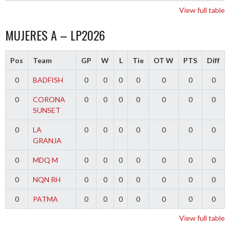
View full table
MUJERES A – LP2026
Pos
Team
GP
W
L
Tie
OT W
PTS
Diff
0
BADFISH
0
0
0
0
0
0
0
0
CORONA
0
0
0
0
0
0
0
SUNSET
0
LA
0
0
0
0
0
0
0
GRANJA
0
MDQ M
0
0
0
0
0
0
0
0
NQN RH
0
0
0
0
0
0
0
0
PATMA
0
0
0
0
0
0
0
View full table