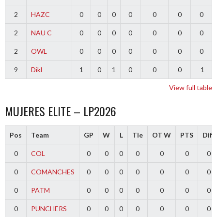
2
HAZC
0
0
0
0
0
0
0
2
NAU C
0
0
0
0
0
0
0
2
OWL
0
0
0
0
0
0
0
9
Dikl
1
0
1
0
0
0
-1
View full table
MUJERES ELITE – LP2026
Pos
Team
GP
W
L
Tie
OT W
PTS
Diff
0
COL
0
0
0
0
0
0
0
0
COMANCHES
0
0
0
0
0
0
0
0
PATM
0
0
0
0
0
0
0
0
PUNCHERS
0
0
0
0
0
0
0