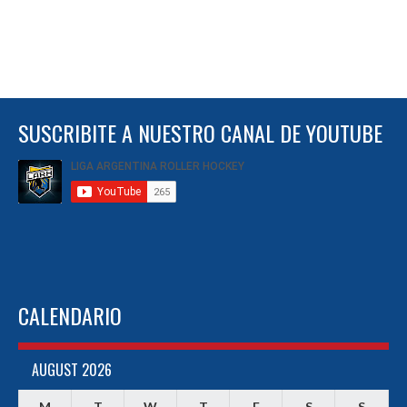
SUSCRIBITE A NUESTRO CANAL DE YOUTUBE
CALENDARIO
AUGUST 2026
M
T
W
T
F
S
S