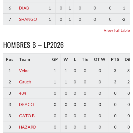
6
DIAB
1
0
1
0
0
0
-1
7
SHANGO
1
0
1
0
0
0
-2
View full table
HOMBRES B – LP2026
Pos
Team
GP
W
L
Tie
OT W
PTS
Diff
1
Veloc
1
1
0
0
0
3
3
2
Gauch
1
1
0
0
0
3
2
3
404
0
0
0
0
0
0
0
3
DRACO
0
0
0
0
0
0
0
3
GATO B
0
0
0
0
0
0
0
3
HAZARD
0
0
0
0
0
0
0