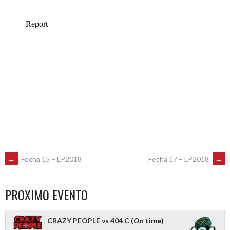
POST
←
Fecha 15 – LP2018
Fecha 17 – LP2018
→
NAVIGATION
PROXIMO EVENTO
CRAZY PEOPLE vs 404 C
(On time)