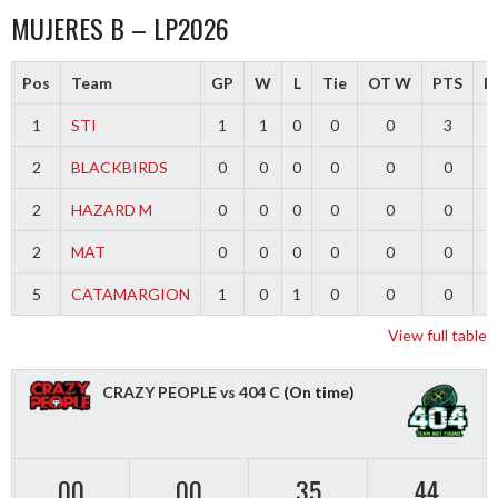
MUJERES B – LP2026
Pos
Team
GP
W
L
Tie
OT W
PTS
Di
1
STI
1
1
0
0
0
3
2
BLACKBIRDS
0
0
0
0
0
0
2
HAZARD M
0
0
0
0
0
0
2
MAT
0
0
0
0
0
0
5
CATAMARGION
1
0
1
0
0
0
-
View full table
CRAZY PEOPLE vs 404 C
(On time)
00
00
35
43