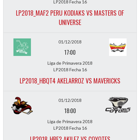
LP2018 Fecha 16
LP2018_MAF2 PERU KODIAKS VS MASTERS OF
UNIVERSE
01/12/2018
17:00
Liga de Primavera 2018
LP2018 Fecha 16
LP2018_HBQT4 AKELARROZ VS MAVERICKS
01/12/2018
18:00
Liga de Primavera 2018
LP2018 Fecha 16
LP2018_HBF2 AKILEZ VS COYOTES