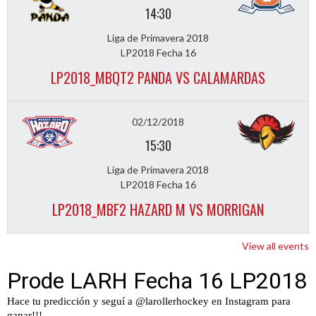
14:30
Liga de Primavera 2018
LP2018 Fecha 16
LP2018_MBQT2 PANDA VS CALAMARDAS
02/12/2018
15:30
Liga de Primavera 2018
LP2018 Fecha 16
LP2018_MBF2 HAZARD M VS MORRIGAN
View all events