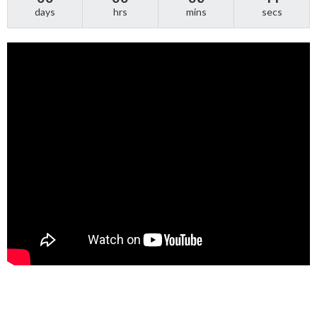
days
hrs
mins
secs