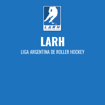
Skip
to
content
LARH
LIGA ARGENTINA DE ROLLER HOCKEY