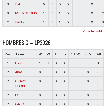
3
Pat
0
0
0
0
0
0
0
8
METROPOLIS
1
0
1
0
0
0
-2
9
PANB
1
0
1
0
0
0
-3
View full table
HOMBRES C – LP2026
Pos
Team
GP
W
L
Tie
OT W
PTS
Diff
1
Dash
1
1
0
0
0
3
1
2
404C
0
0
0
0
0
0
0
2
CRAZY
0
0
0
0
0
0
0
PEOPLE
2
FOS
0
0
0
0
0
0
0
2
GAT C
0
0
0
0
0
0
0