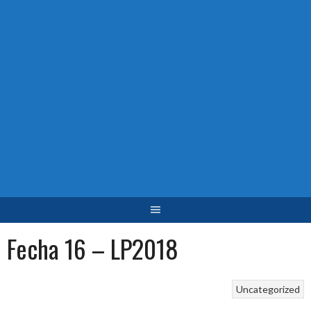
Fecha 16 – LP2018
Uncategorized