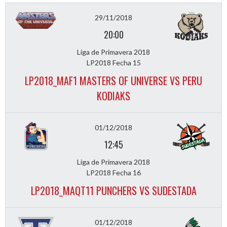
29/11/2018
20:00
Liga de Primavera 2018
LP2018 Fecha 15
LP2018_MAF1 MASTERS OF UNIVERSE VS PERU
KODIAKS
01/12/2018
12:45
Liga de Primavera 2018
LP2018 Fecha 16
LP2018_MAQT11 PUNCHERS VS SUDESTADA
01/12/2018