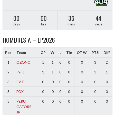
00
00
35
43
days
hrs
mins
secs
HOMBRES A – LP2026
Pos
Team
GP
W
L
Tie
OT W
PTS
Diff
1
OZONO
1
1
0
0
0
3
2
2
Pant
1
1
0
0
0
3
1
3
CAT
0
0
0
0
0
0
0
3
FOX
0
0
0
0
0
0
0
3
PERU
0
0
0
0
0
0
0
GATORS
JR