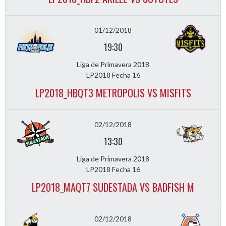
01/12/2018
19:30
Liga de Primavera 2018
LP2018 Fecha 16
LP2018_HBQT3 METROPOLIS VS MISFITS
02/12/2018
13:30
Liga de Primavera 2018
LP2018 Fecha 16
LP2018_MAQT7 SUDESTADA VS BADFISH M
02/12/2018