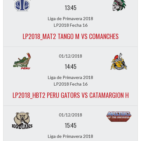
13:45
Liga de Primavera 2018
LP2018 Fecha 16
LP2018_MAT2 TANGO M VS COMANCHES
01/12/2018
14:45
Liga de Primavera 2018
LP2018 Fecha 16
LP2018_HBT2 PERU GATORS VS CATAMARGION H
01/12/2018
15:45
Liga de Primavera 2018