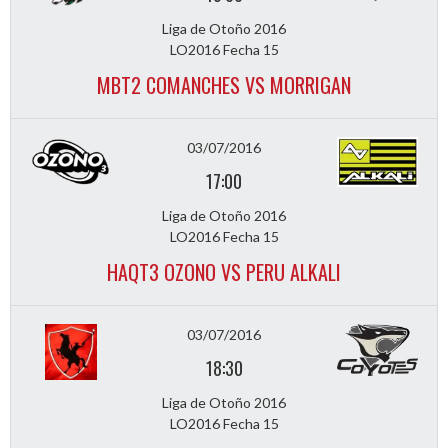
Liga de Otoño 2016
LO2016 Fecha 15
MBT2 COMANCHES VS MORRIGAN
03/07/2016
17:00
Liga de Otoño 2016
LO2016 Fecha 15
HAQT3 OZONO VS PERU ALKALI
03/07/2016
18:30
Liga de Otoño 2016
LO2016 Fecha 15