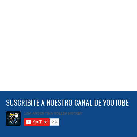
SUSCRIBITE A NUESTRO CANAL DE YOUTUBE