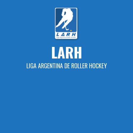
Skip
to
content
LARH
LIGA ARGENTINA DE ROLLER HOCKEY