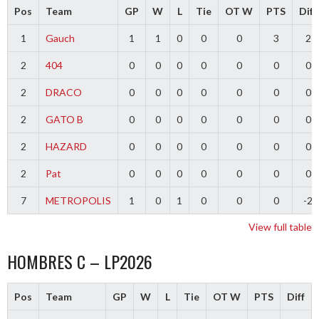
Pos
Team
GP
W
L
Tie
OT W
PTS
Diff
1
Gauch
1
1
0
0
0
3
2
2
404
0
0
0
0
0
0
0
2
DRACO
0
0
0
0
0
0
0
2
GATO B
0
0
0
0
0
0
0
2
HAZARD
0
0
0
0
0
0
0
2
Pat
0
0
0
0
0
0
0
7
METROPOLIS
1
0
1
0
0
0
-2
View full table
HOMBRES C – LP2026
Pos
Team
GP
W
L
Tie
OT W
PTS
Diff