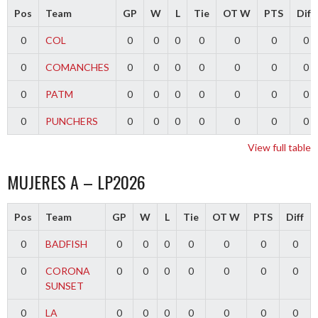
Pos
Team
GP
W
L
Tie
OT W
PTS
Diff
0
COL
0
0
0
0
0
0
0
0
COMANCHES
0
0
0
0
0
0
0
0
PATM
0
0
0
0
0
0
0
0
PUNCHERS
0
0
0
0
0
0
0
View full table
MUJERES A – LP2026
Pos
Team
GP
W
L
Tie
OT W
PTS
Diff
0
BADFISH
0
0
0
0
0
0
0
0
CORONA
0
0
0
0
0
0
0
SUNSET
0
LA
0
0
0
0
0
0
0