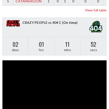
5
CATAMARGION
1
0
1
0
0
0
-
View full table
CRAZY PEOPLE vs 404 C
(On time)
02
01
11
51
days
hrs
mins
secs