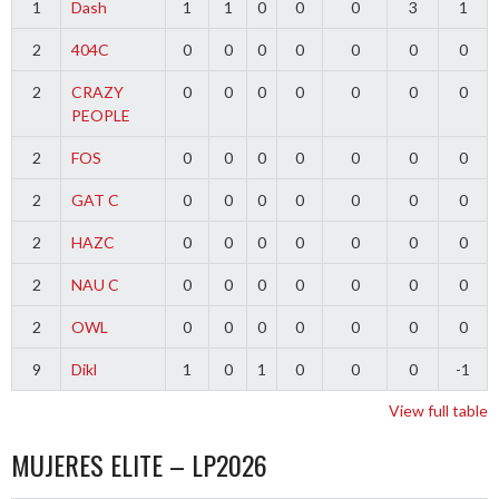
1
Dash
1
1
0
0
0
3
1
2
404C
0
0
0
0
0
0
0
2
CRAZY
0
0
0
0
0
0
0
PEOPLE
2
FOS
0
0
0
0
0
0
0
2
GAT C
0
0
0
0
0
0
0
2
HAZC
0
0
0
0
0
0
0
2
NAU C
0
0
0
0
0
0
0
2
OWL
0
0
0
0
0
0
0
9
Dikl
1
0
1
0
0
0
-1
View full table
MUJERES ELITE – LP2026