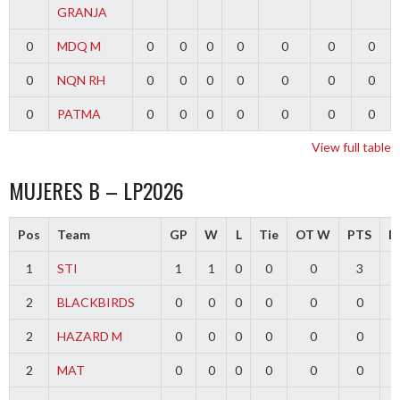
GRANJA
0
MDQ M
0
0
0
0
0
0
0
0
NQN RH
0
0
0
0
0
0
0
0
PATMA
0
0
0
0
0
0
0
View full table
MUJERES B – LP2026
Pos
Team
GP
W
L
Tie
OT W
PTS
Di
1
STI
1
1
0
0
0
3
2
BLACKBIRDS
0
0
0
0
0
0
2
HAZARD M
0
0
0
0
0
0
2
MAT
0
0
0
0
0
0