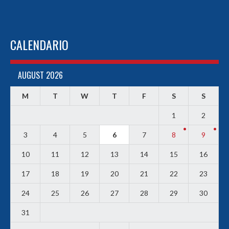
CALENDARIO
AUGUST 2026
M
T
W
T
F
S
S
1
2
3
4
5
6
7
8
9
10
11
12
13
14
15
16
17
18
19
20
21
22
23
24
25
26
27
28
29
30
31