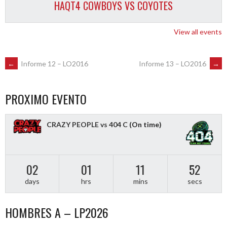
HAQT4 COWBOYS VS COYOTES
View all events
POST
←
Informe 12 – LO2016
Informe 13 – LO2016
→
NAVIGATION
PROXIMO EVENTO
CRAZY PEOPLE vs 404 C
(On time)
02
01
11
51
days
hrs
mins
secs
HOMBRES A – LP2026