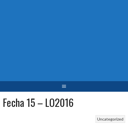
Fecha 15 – LO2016
Uncategorized