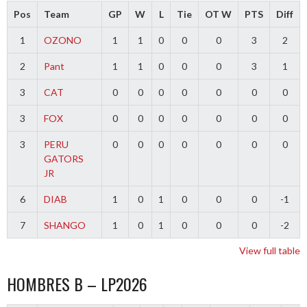
Pos
Team
GP
W
L
Tie
OT W
PTS
Diff
1
OZONO
1
1
0
0
0
3
2
2
Pant
1
1
0
0
0
3
1
3
CAT
0
0
0
0
0
0
0
3
FOX
0
0
0
0
0
0
0
3
PERU
0
0
0
0
0
0
0
GATORS
JR
6
DIAB
1
0
1
0
0
0
-1
7
SHANGO
1
0
1
0
0
0
-2
View full table
HOMBRES B – LP2026