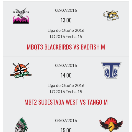
02/07/2016
13:00
Liga de Otoño 2016
LO2016 Fecha 15
MBQT3 BLACKBIRDS VS BADFISH M
02/07/2016
14:00
Liga de Otoño 2016
LO2016 Fecha 15
MBF2 SUDESTADA WEST VS TANGO M
03/07/2016
15:00