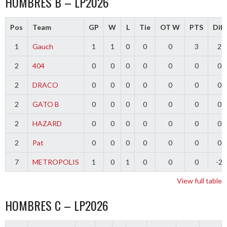
HOMBRES B – LP2026
Pos
Team
GP
W
L
Tie
OT W
PTS
Diff
1
Gauch
1
1
0
0
0
3
2
2
404
0
0
0
0
0
0
0
2
DRACO
0
0
0
0
0
0
0
2
GATO B
0
0
0
0
0
0
0
2
HAZARD
0
0
0
0
0
0
0
2
Pat
0
0
0
0
0
0
0
7
METROPOLIS
1
0
1
0
0
0
-2
View full table
HOMBRES C – LP2026