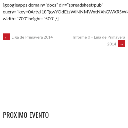
[googleapps domain=”docs” dir=”spreadsheet/pub”
query=”key=0ArtvJ18TgwYOdEtzWlNNMWxtNXhGWXRSWktva2
width=”700″ height=”500″ /]
POST
←
Liga de Primavera 2014
Informe 0 – Liga de Primavera
2014
→
NAVIGATION
PROXIMO EVENTO