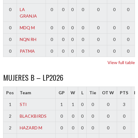
0
LA
0
0
0
0
0
0
0
GRANJA
0
MDQ M
0
0
0
0
0
0
0
0
NQN RH
0
0
0
0
0
0
0
0
PATMA
0
0
0
0
0
0
0
View full table
MUJERES B – LP2026
Pos
Team
GP
W
L
Tie
OT W
PTS
Di
1
STI
1
1
0
0
0
3
2
BLACKBIRDS
0
0
0
0
0
0
2
HAZARD M
0
0
0
0
0
0