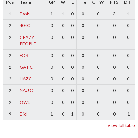
Pos
Team
GP
W
L
Tie
OT W
PTS
Diff
1
Dash
1
1
0
0
0
3
1
2
404C
0
0
0
0
0
0
0
2
CRAZY
0
0
0
0
0
0
0
PEOPLE
2
FOS
0
0
0
0
0
0
0
2
GAT C
0
0
0
0
0
0
0
2
HAZC
0
0
0
0
0
0
0
2
NAU C
0
0
0
0
0
0
0
2
OWL
0
0
0
0
0
0
0
9
Dikl
1
0
1
0
0
0
-1
View full table