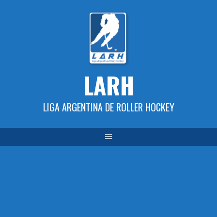
Skip
to
content
LARH
LIGA ARGENTINA DE ROLLER HOCKEY