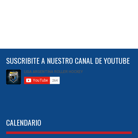
SUSCRIBITE A NUESTRO CANAL DE YOUTUBE
CALENDARIO