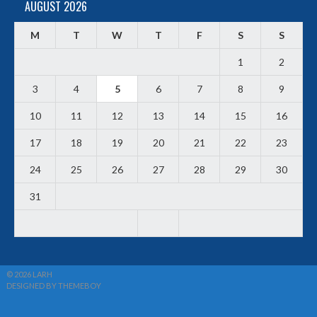
AUGUST 2026
M
T
W
T
F
S
S
1
2
3
4
5
6
7
8
9
10
11
12
13
14
15
16
17
18
19
20
21
22
23
24
25
26
27
28
29
30
31
© 2026 LARH
DESIGNED BY THEMEBOY