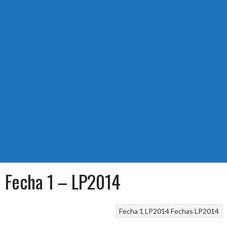
Fecha 1 – LP2014
Fecha 1 LP2014
Fechas LP2014