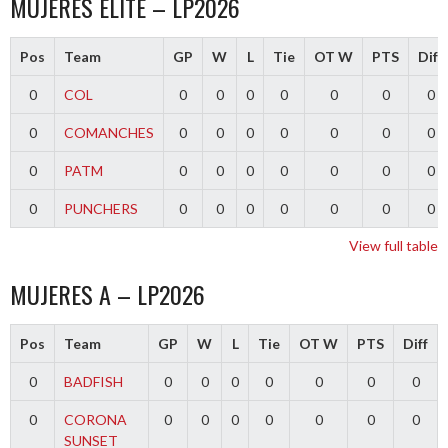
MUJERES ELITE – LP2026
Pos
Team
GP
W
L
Tie
OT W
PTS
Diff
0
COL
0
0
0
0
0
0
0
0
COMANCHES
0
0
0
0
0
0
0
0
PATM
0
0
0
0
0
0
0
0
PUNCHERS
0
0
0
0
0
0
0
View full table
MUJERES A – LP2026
Pos
Team
GP
W
L
Tie
OT W
PTS
Diff
0
BADFISH
0
0
0
0
0
0
0
0
CORONA
0
0
0
0
0
0
0
SUNSET