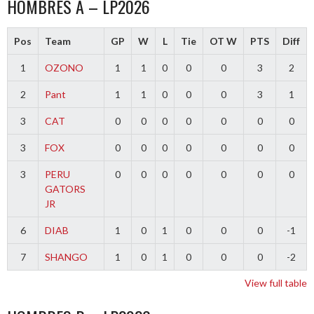
HOMBRES A – LP2026
Pos
Team
GP
W
L
Tie
OT W
PTS
Diff
1
OZONO
1
1
0
0
0
3
2
2
Pant
1
1
0
0
0
3
1
3
CAT
0
0
0
0
0
0
0
3
FOX
0
0
0
0
0
0
0
3
PERU
0
0
0
0
0
0
0
GATORS
JR
6
DIAB
1
0
1
0
0
0
-1
7
SHANGO
1
0
1
0
0
0
-2
View full table