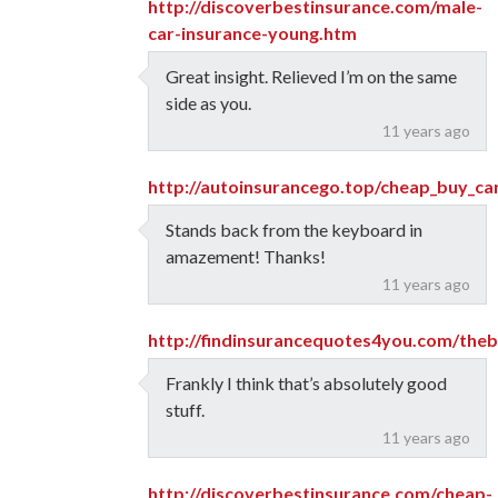
http://discoverbestinsurance.com/male-
car-insurance-young.htm
Great insight. Relieved I’m on the same
side as you.
11 years ago
http://autoinsurancego.top/cheap_buy_ca
Stands back from the keyboard in
amazement! Thanks!
11 years ago
http://findinsurancequotes4you.com/the
Frankly I think that’s absolutely good
stuff.
11 years ago
http://discoverbestinsurance.com/cheap-