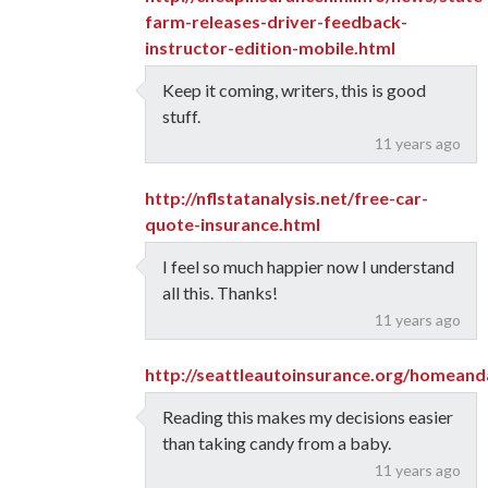
farm-releases-driver-feedback-
instructor-edition-mobile.html
Keep it coming, writers, this is good
stuff.
11 years ago
http://nflstatanalysis.net/free-car-
quote-insurance.html
I feel so much happier now I understand
all this. Thanks!
11 years ago
http://seattleautoinsurance.org/homeand
Reading this makes my decisions easier
than taking candy from a baby.
11 years ago