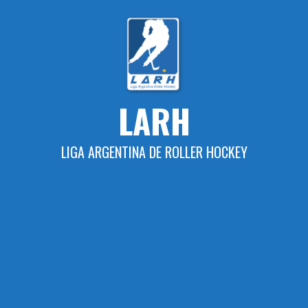
Skip
to
content
LARH
LIGA ARGENTINA DE ROLLER HOCKEY