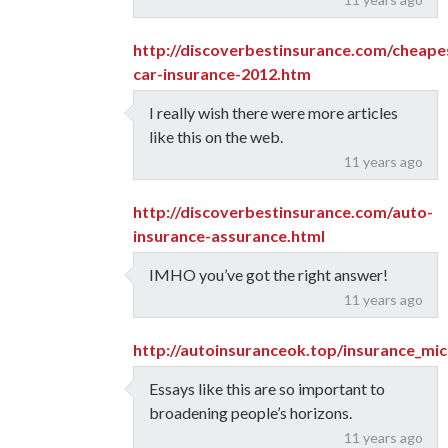
http://discoverbestinsurance.com/cheape
car-insurance-2012.htm
I really wish there were more articles
like this on the web.
11 years ago
http://discoverbestinsurance.com/auto-
insurance-assurance.html
IMHO you’ve got the right answer!
11 years ago
http://autoinsuranceok.top/insurance_mic
Essays like this are so important to
broadening people’s horizons.
11 years ago