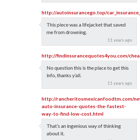
http://autoinsurancego.top/car_insuranc
This piece was a lifejacket that saved
me from drowning.
11 years ago
http://findinsurancequotes4you.com/chea
No question this is the place to get this
info, thanks y’all.
11 years ago
http://rancheritosmexicanfoodtm.com/ne
auto-insurance-quotes-the-fastest-
way-to-find-low-cost.html
That’s an ingenious way of thinking
about it.