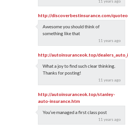
11 years ago
http://discoverbestinsurance.com/quote
Awesome you should think of
something like that
11 years ago
http://autoinsuranceok.top/dealers_auto
What a joy to find such clear thinking.
Thanks for posting!
11 years ago
http://autoinsuranceok.top/stanley-
auto-insurance.htm
You’ve managed a first class post
11 years ago