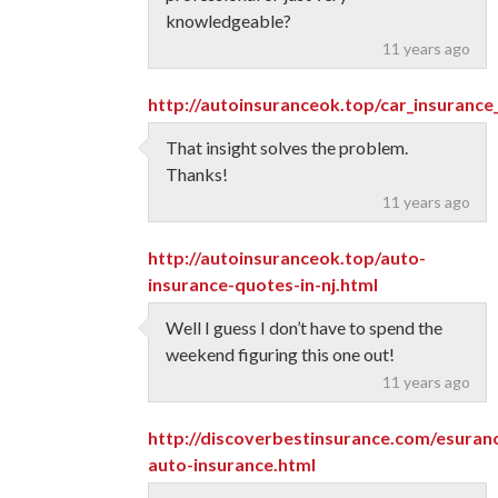
knowledgeable?
11 years ago
http://autoinsuranceok.top/car_insurance
That insight solves the problem.
Thanks!
11 years ago
http://autoinsuranceok.top/auto-
insurance-quotes-in-nj.html
Well I guess I don’t have to spend the
weekend figuring this one out!
11 years ago
http://discoverbestinsurance.com/esuran
auto-insurance.html