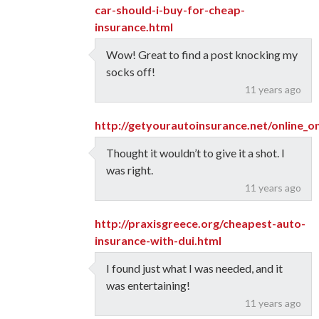
car-should-i-buy-for-cheap-
insurance.html
Wow! Great to find a post knocking my
socks off!
11 years ago
http://getyourautoinsurance.net/online_o
Thought it wouldn’t to give it a shot. I
was right.
11 years ago
http://praxisgreece.org/cheapest-auto-
insurance-with-dui.html
I found just what I was needed, and it
was entertaining!
11 years ago