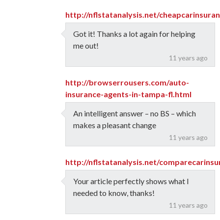
http://nflstatanalysis.net/cheapcarinsur
Got it! Thanks a lot again for helping
me out!
11 years ago
http://browserrousers.com/auto-
insurance-agents-in-tampa-fl.html
An intelligent answer – no BS – which
makes a pleasant change
11 years ago
http://nflstatanalysis.net/comparecarins
Your article perfectly shows what I
needed to know, thanks!
11 years ago