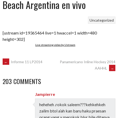
Beach Argentina en vivo
Uncategorized
[ustream id=19365464 live=1 hwaccel=1 width=480
height=302]
Live streaming video by Ustream
POST
←
Informe 11 LP2014
Panamericano Inline Hockey 2014
AAHHL
→
NAVIGATION
203 COMMENTS
Jampierre
heheheh .rokok saleem???kehkehkeh
zalim btol a’ah kan baru haku praesan
orang yang x merokok blur bile ditanya