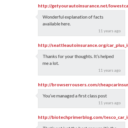
http://getyourautoinsurance.net/lowestca
Wonderful explanation of facts
available here.
11 years ago
http://seattleautoinsurance.org/car_plus_
Thanks for your thoughts. It’s helped
me a lot.
11 years ago
http://browserrousers.com/cheapcarinsu
You’ve managed a first class post
11 years ago
http://biotechprimerblog.com/tesco_car_i