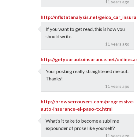
11 years ago
http://nflstatanalysis.net/geico_car_insur
If you want to get read, this is how you
should write.
11 years ago
http://getyourautoinsurance.net/onlinec
Your posting really straightened me out.
Thanks!
11 years ago
http://browserrousers.com/progressive-
auto-insurance-el-paso-tx.html
What’s it take to become a sublime
expounder of prose like yourself?
11 years ago