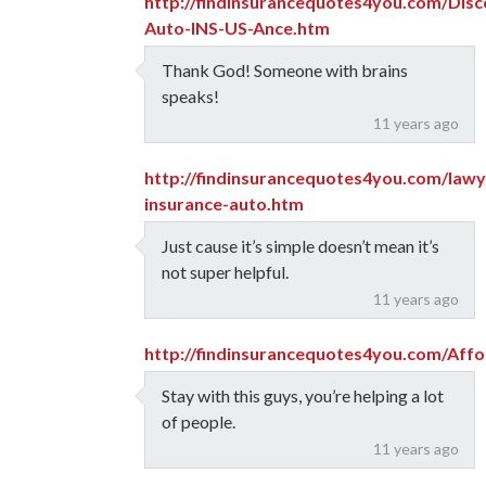
http://findinsurancequotes4you.com/Disc
Auto-INS-US-Ance.htm
Thank God! Someone with brains
speaks!
11 years ago
http://findinsurancequotes4you.com/lawy
insurance-auto.htm
Just cause it’s simple doesn’t mean it’s
not super helpful.
11 years ago
http://findinsurancequotes4you.com/Aff
Stay with this guys, you’re helping a lot
of people.
11 years ago