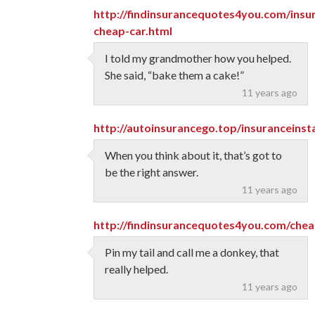
http://findinsurancequotes4you.com/insu
cheap-car.html
I told my grandmother how you helped.
She said, “bake them a cake!”
11 years ago
http://autoinsurancego.top/insuranceins
When you think about it, that’s got to
be the right answer.
11 years ago
http://findinsurancequotes4you.com/chea
Pin my tail and call me a donkey, that
really helped.
11 years ago