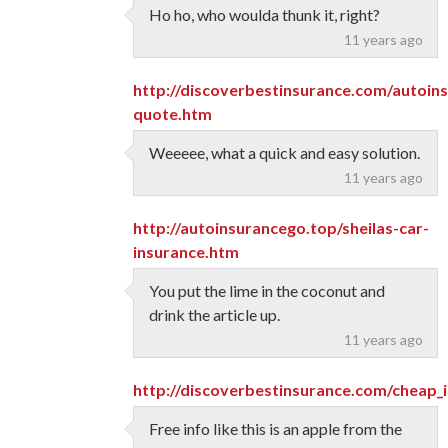
Ho ho, who woulda thunk it, right?
11 years ago
http://discoverbestinsurance.com/autoin
quote.htm
Weeeee, what a quick and easy solution.
11 years ago
http://autoinsurancego.top/sheilas-car-
insurance.htm
You put the lime in the coconut and
drink the article up.
11 years ago
http://discoverbestinsurance.com/cheap_
Free info like this is an apple from the