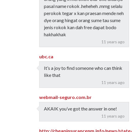
pasal name rokok .heheheh .mmg selalu
perokok tegar x kan praesan mende neh
dye orang hingat orang sume tau sume
jenis rokok kan dah free dapat bodo
hakhakhak
11 years ago
ubc.ca
It’s a joy to find someone who can think
like that
11 years ago
webmail-seguro.com.br
AKAIK you’ve got the answer in one!
11 years ago
http://cheapinsurancenm.info/news/state