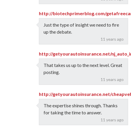
http://biotechprimerblog.com/getafreeca
Just the type of insight we need to fire
up the debate.
11 years ago
http://getyourautoinsurance.net/nj_auto_
That takes us up to the next level. Great
posting.
11 years ago
http://getyourautoinsurance.net/cheapveh
The expertise shines through. Thanks
for taking the time to answer.
11 years ago