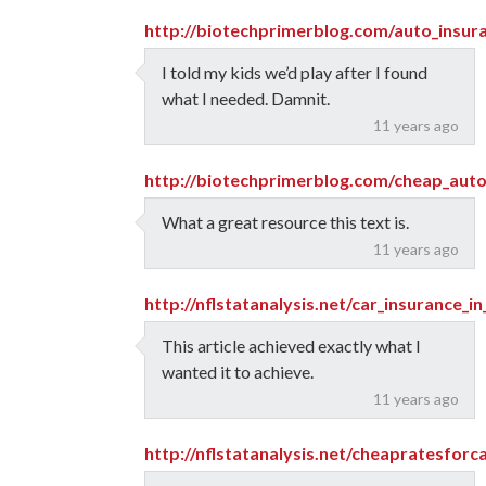
http://biotechprimerblog.com/auto_insur
I told my kids we’d play after I found
what I needed. Damnit.
11 years ago
http://biotechprimerblog.com/cheap_aut
What a great resource this text is.
11 years ago
http://nflstatanalysis.net/car_insurance_i
This article achieved exactly what I
wanted it to achieve.
11 years ago
http://nflstatanalysis.net/cheapratesforc