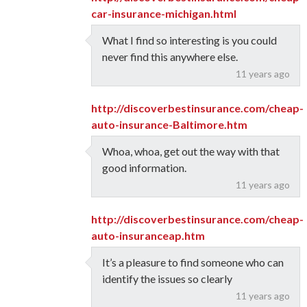
car-insurance-michigan.html
What I find so interesting is you could
never find this anywhere else.
11 years ago
http://discoverbestinsurance.com/cheap-
auto-insurance-Baltimore.htm
Whoa, whoa, get out the way with that
good information.
11 years ago
http://discoverbestinsurance.com/cheap-
auto-insuranceap.htm
It’s a pleasure to find someone who can
identify the issues so clearly
11 years ago