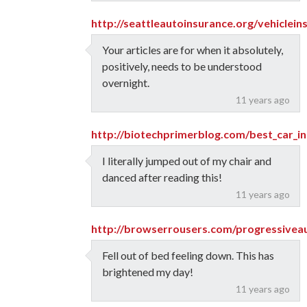
http://seattleautoinsurance.org/vehiclein
Your articles are for when it absolutely,
positively, needs to be understood
overnight.
11 years ago
http://biotechprimerblog.com/best_car_in
I literally jumped out of my chair and
danced after reading this!
11 years ago
http://browserrousers.com/progressivea
Fell out of bed feeling down. This has
brightened my day!
11 years ago