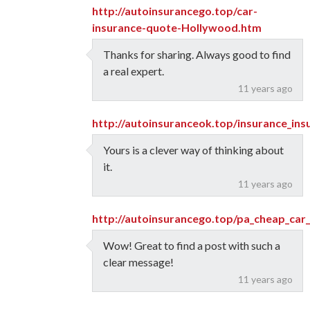
http://autoinsurancego.top/car-
insurance-quote-Hollywood.htm
Thanks for sharing. Always good to find
a real expert.
11 years ago
http://autoinsuranceok.top/insurance_in
Yours is a clever way of thinking about
it.
11 years ago
http://autoinsurancego.top/pa_cheap_car_
Wow! Great to find a post with such a
clear message!
11 years ago