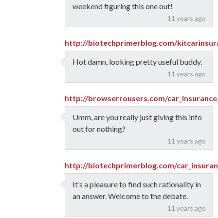
weekend figuring this one out!
11 years ago
http://biotechprimerblog.com/kitcarinsu
Hot damn, looking pretty useful buddy.
11 years ago
http://browserrousers.com/car_insurance
Umm, are you really just giving this info
out for nothing?
11 years ago
http://biotechprimerblog.com/car_insuran
It’s a pleasure to find such rationality in
an answer. Welcome to the debate.
11 years ago