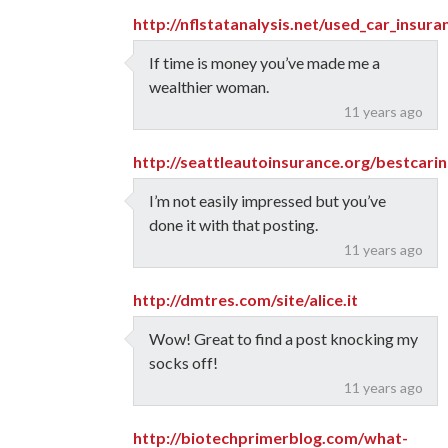
http://nflstatanalysis.net/used_car_insur
If time is money you’ve made me a
wealthier woman.
11 years ago
http://seattleautoinsurance.org/bestcar
I’m not easily impressed but you’ve
done it with that posting.
11 years ago
http://dmtres.com/site/alice.it
Wow! Great to find a post knocking my
socks off!
11 years ago
http://biotechprimerblog.com/what-