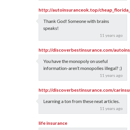
http://autoinsuranceok.top/cheap_florida
Thank God! Someone with brains
speaks!
11 years ago
http://discoverbestinsurance.com/autoin
You have the monopoly on useful
information-aren’t monopolies illegal? ;)
11 years ago
http://discoverbestinsurance.com/carins
Learning a ton from these neat articles.
11 years ago
life insurance