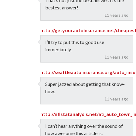
That’s not just the best answer. It’s the
bestest answer!
11 years ago
http://getyourautoinsurance.net/cheapes
I’ll try to put this to good use
immediately.
11 years ago
http://seattleautoinsurance.org/auto_ins
Super jazzed about getting that know-
how.
11 years ago
http://nflstatanalysis.net/ati_auto_town_
I can’t hear anything over the sound of
how awesome this article is.