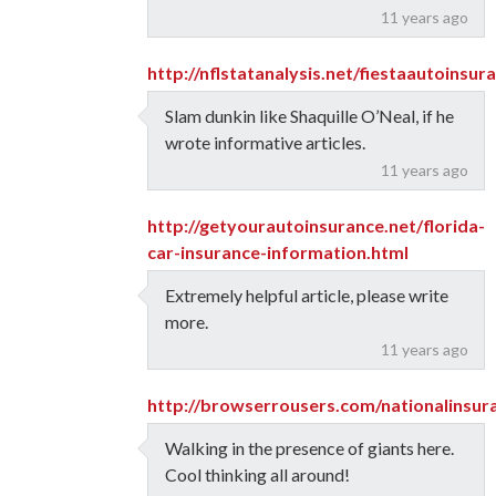
11 years ago
http://nflstatanalysis.net/fiestaautoinsu
Slam dunkin like Shaquille O’Neal, if he
wrote informative articles.
11 years ago
http://getyourautoinsurance.net/florida-
car-insurance-information.html
Extremely helpful article, please write
more.
11 years ago
http://browserrousers.com/nationalinsur
Walking in the presence of giants here.
Cool thinking all around!