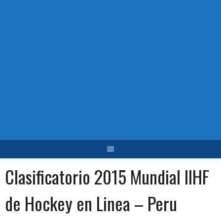
Clasificatorio 2015 Mundial IIHF
de Hockey en Linea – Peru