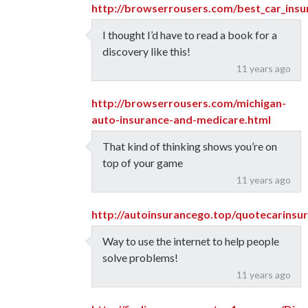
http://browserrousers.com/best_car_ins
I thought I’d have to read a book for a
discovery like this!
11 years ago
http://browserrousers.com/michigan-
auto-insurance-and-medicare.html
That kind of thinking shows you’re on
top of your game
11 years ago
http://autoinsurancego.top/quotecarins
Way to use the internet to help people
solve problems!
11 years ago