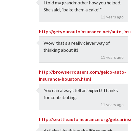
I told my grandmother how you helped.
She said, “bake them a cake!”
11 years ago
http://getyourautoinsurance.net/auto_in
Wow, that’s a really clever way of
thinking about it!
11 years ago
http://browserrousers.com/geico-auto-
insurance-houston.html
You can always tell an expert! Thanks
for contributing.
11 years ago
http://seattleautoinsurance.org/getcari
Articles like this make life so much