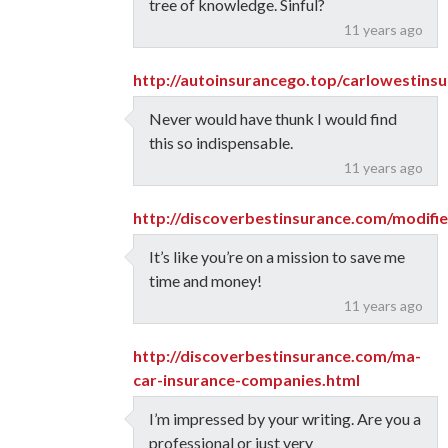
tree of knowledge. Sinful?
11 years ago
http://autoinsurancego.top/carlowestins
Never would have thunk I would find
this so indispensable.
11 years ago
http://discoverbestinsurance.com/modifi
It’s like you’re on a mission to save me
time and money!
11 years ago
http://discoverbestinsurance.com/ma-
car-insurance-companies.html
I’m impressed by your writing. Are you a
professional or just very