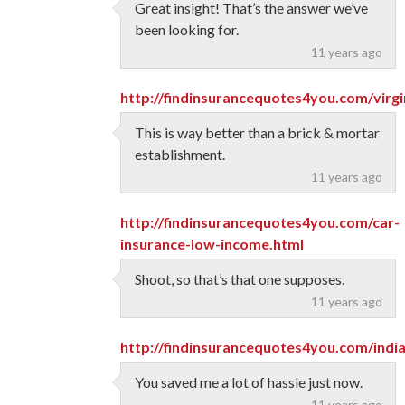
Great insight! That’s the answer we’ve
been looking for.
11 years ago
http://findinsurancequotes4you.com/virg
This is way better than a brick & mortar
establishment.
11 years ago
http://findinsurancequotes4you.com/car-
insurance-low-income.html
Shoot, so that’s that one supposes.
11 years ago
http://findinsurancequotes4you.com/indi
You saved me a lot of hassle just now.
11 years ago