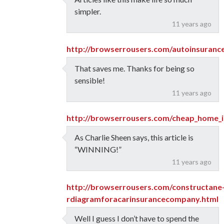
simpler.
11 years ago
http://browserrousers.com/autoinsuranc
That saves me. Thanks for being so
sensible!
11 years ago
http://browserrousers.com/cheap_home_i
As Charlie Sheen says, this article is
“WINNING!”
11 years ago
http://browserrousers.com/constructane
rdiagramforacarinsurancecompany.html
Well I guess I don’t have to spend the